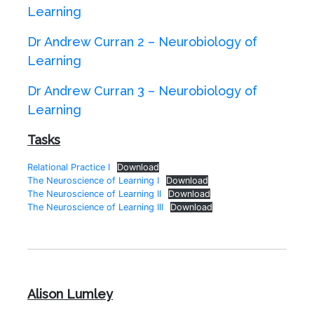
Learning
Dr Andrew Curran 2 – Neurobiology of
Learning
Dr Andrew Curran 3 – Neurobiology of
Learning
Tasks
Relational Practice I
Download
The Neuroscience of Learning I
Download
The Neuroscience of Learning II
Download
The Neuroscience of Learning III
Download
Alison Lumley