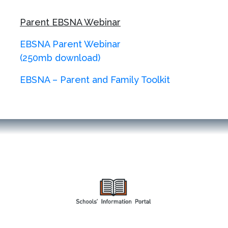
Parent EBSNA Webinar
EBSNA Parent Webinar
(250mb download)
EBSNA – Parent and Family Toolkit