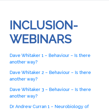
INCLUSION-
WEBINARS
Dave Whitaker 1 – Behaviour – Is there
another way?
Dave Whitaker 2 – Behaviour – Is there
another way?
Dave Whitaker 3 – Behaviour – Is there
another way?
Dr Andrew Curran 1 – Neurobiology of