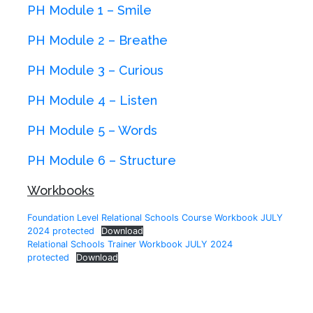
PH Module 1 – Smile
PH Module 2 – Breathe
PH Module 3 – Curious
PH Module 4 – Listen
PH Module 5 – Words
PH Module 6 – Structure
Workbooks
Foundation Level Relational Schools Course Workbook JULY
2024 protected
Download
Relational Schools Trainer Workbook JULY 2024
protected
Download