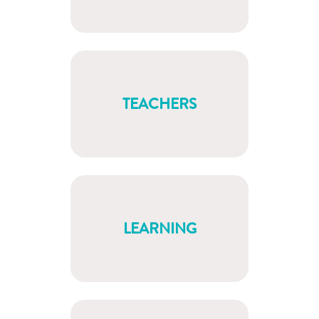
TEACHERS
LEARNING