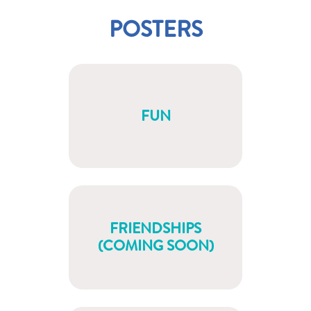
POSTERS
FUN
FRIENDSHIPS
(COMING SOON)