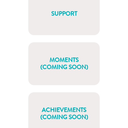
SUPPORT
MOMENTS
(COMING SOON)
ACHIEVEMENTS
(COMING SOON)