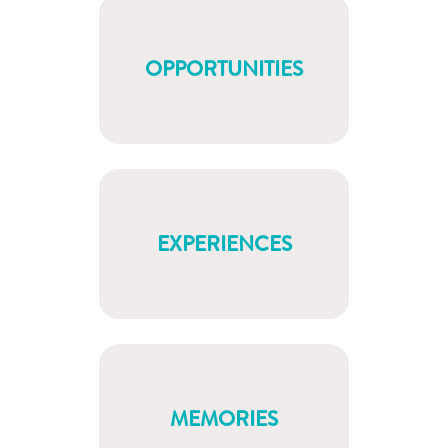
OPPORTUNITIES
EXPERIENCES
MEMORIES