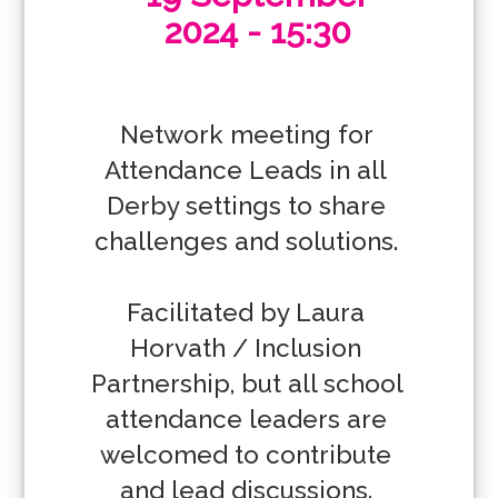
2024 - 15:30
Network meeting for 
Attendance Leads in all 
Derby settings to share 
challenges and solutions. 

Facilitated by Laura 
Horvath / Inclusion 
Partnership, but all school 
attendance leaders are 
welcomed to contribute 
and lead discussions. 
