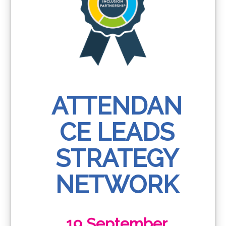
ATTENDAN
CE LEADS
STRATEGY
NETWORK
19 September