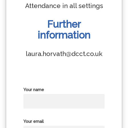
Attendance in all settings
Further
information
laura.horvath@dcct.co.uk
Your name
Your email