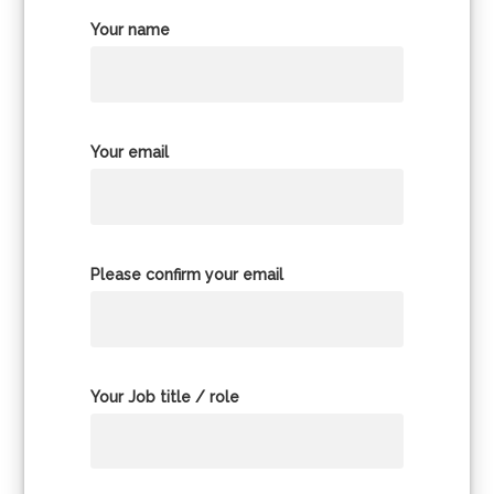
Your name
Your email
Please confirm your email
Your Job title / role