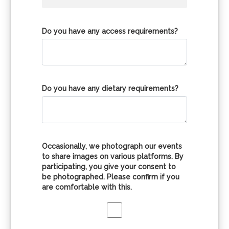
Do you have any access requirements?
Do you have any dietary requirements?
Occasionally, we photograph our events
to share images on various platforms. By
participating, you give your consent to
be photographed. Please confirm if you
are comfortable with this.