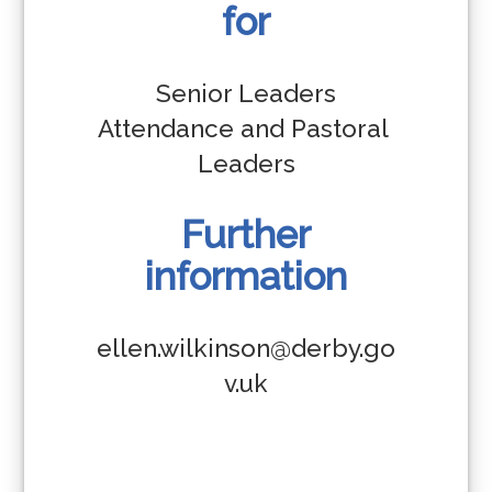
for
Senior Leaders

Attendance and Pastoral 
Leaders
Further
information
ellen.wilkinson@derby.go
v.uk