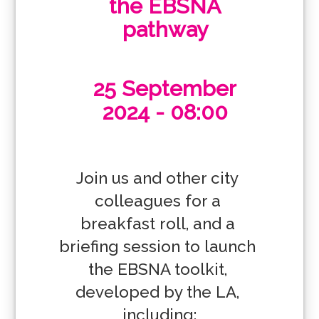
the EBSNA
pathway
25 September
2024 - 08:00
Join us and other city 
colleagues for a 
breakfast roll, and a 
briefing session to launch 
the EBSNA toolkit, 
developed by the LA, 
including:
