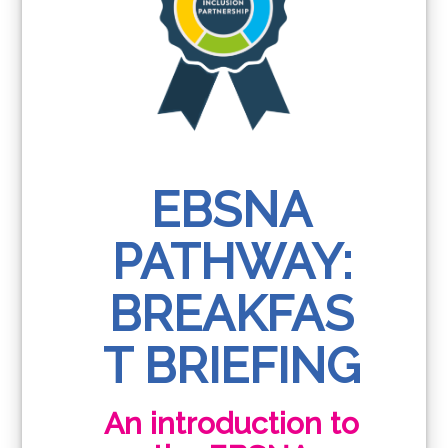
EBSNA
PATHWAY:
BREAKFAS
T BRIEFING
An introduction to