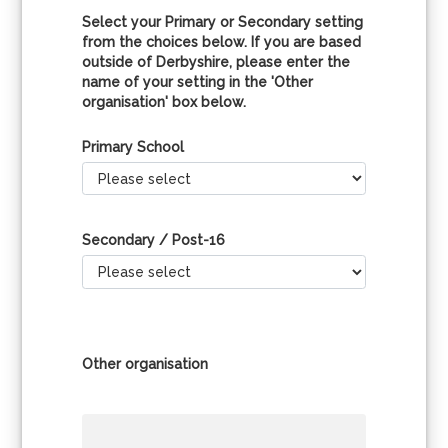
Select your Primary or Secondary setting
from the choices below. If you are based
outside of Derbyshire, please enter the
name of your setting in the 'Other
organisation' box below.
Primary School
Secondary / Post-16
Other organisation