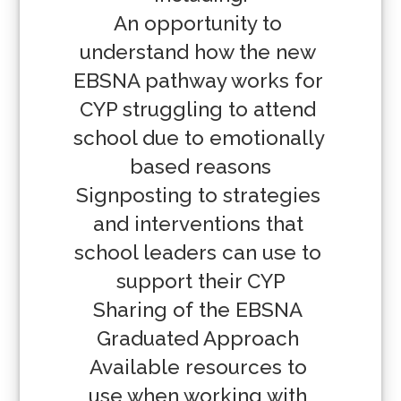
An opportunity to 
understand how the new 
EBSNA pathway works for 
CYP struggling to attend 
school due to emotionally 
based reasons

Signposting to strategies 
and interventions that 
school leaders can use to 
support their CYP

Sharing of the EBSNA 
Graduated Approach 

Available resources to 
use when working with 