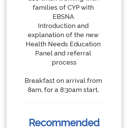
families of CYP with 
EBSNA 

Introduction and 
explanation of the new 
Health Needs Education 
Panel and referral 
process

Breakfast on arrival from 
8am, for a 8:30am start. 
Recommended