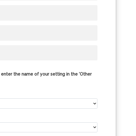
 enter the name of your setting in the 'Other