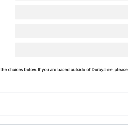
the choices below. If you are based outside of Derbyshire, please