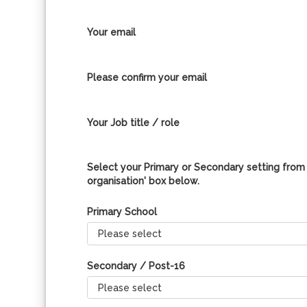
Your email
Please confirm your email
Your Job title / role
Select your Primary or Secondary setting from 
organisation' box below.
Primary School
Secondary / Post-16