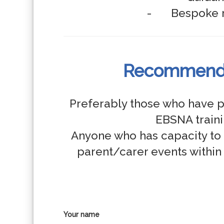
Recommende
Preferably those who have p
EBSNA trainin
Anyone who has capacity to 
parent/carer events within 
Your name