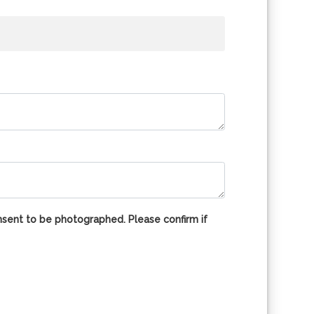
nsent to be photographed. Please confirm if