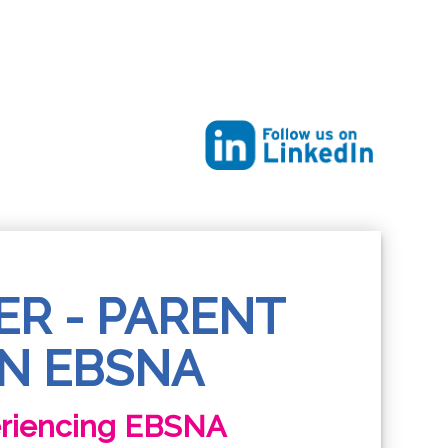
ER - PARENT
N EBSNA
eriencing EBSNA