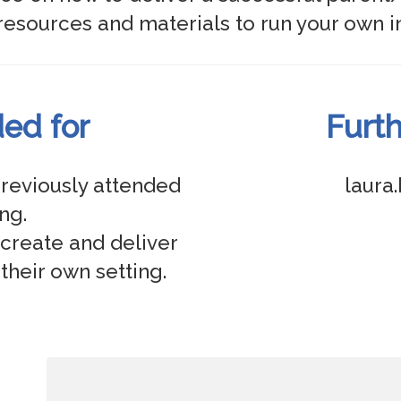
d for
Furth
reviously attended 
laura
g. 

create and deliver 
their own setting. 