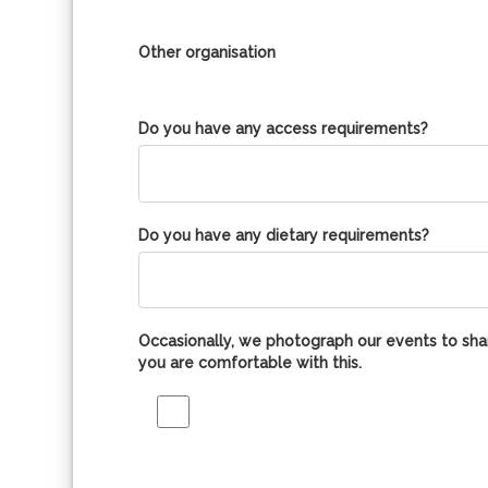
Other organisation
Do you have any access requirements?
Do you have any dietary requirements?
Occasionally, we photograph our events to shar
you are comfortable with this.