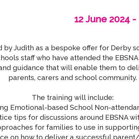
12 June 2024 -
by Judith as a bespoke offer for Derby s
hools staff who have attended the EBSNA tr
and guidance that will enable them to deliv
parents, carers and school community.

The training will include:
