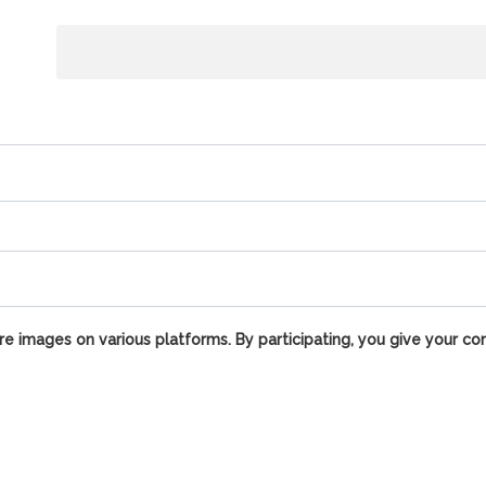
e images on various platforms. By participating, you give your co