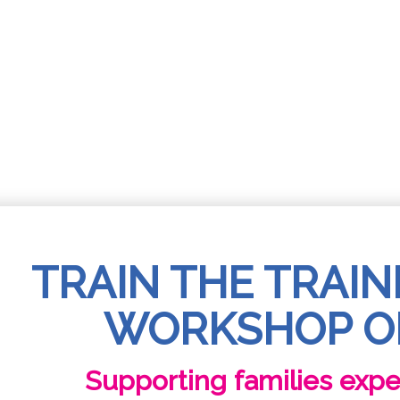
TRAIN THE TRAIN
WORKSHOP O
Supporting families exp