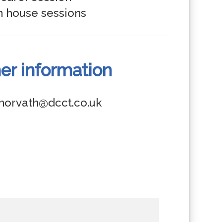
er information
.horvath@dcct.co.uk