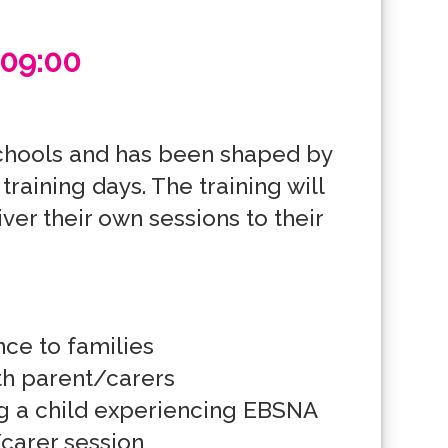
 09:00
chools and has been shaped by 
aining days. The training will 
er their own sessions to their 