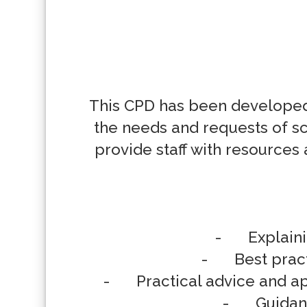
This CPD has been developed 
the needs and requests of sc
provide staff with resources 
-	Explaining Emotional-based School Non-attendance to families

-	Best practice tips for discussions around EBSNA with parent/carers

-	Practical advice and approaches for families to use in supporting a child experiencing EBSNA

-	Guidance on how to deliver a successful parent/carer session
