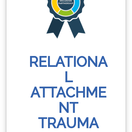
RELATIONA
L
ATTACHME
NT
TRAUMA