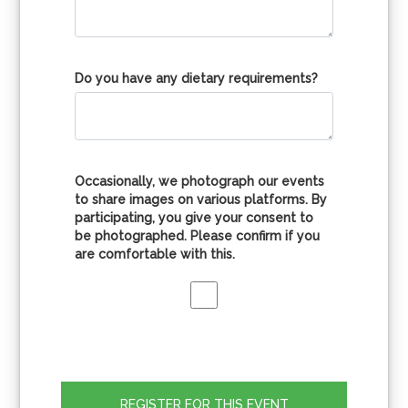
Do you have any dietary requirements?
Occasionally, we photograph our events
to share images on various platforms. By
participating, you give your consent to
be photographed. Please confirm if you
are comfortable with this.
REGISTER FOR THIS EVENT