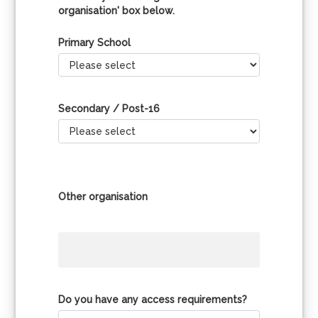
organisation' box below.
Primary School
Secondary / Post-16
Other organisation
Do you have any access requirements?