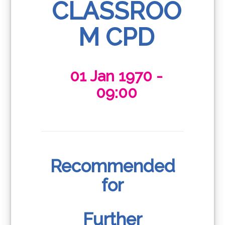
CLASSROO
M CPD
01 Jan 1970 -
09:00
Recommended
for
Further