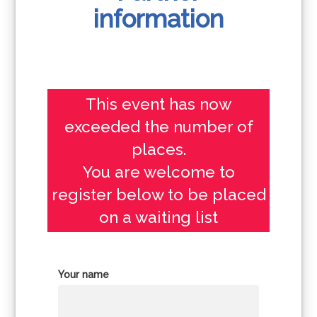
information
This event has now
exceeded the number of
places.
You are welcome to
register below to be placed
on a waiting list
Your name