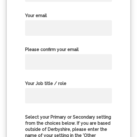
Your email
Please confirm your email
Your Job title / role
Select your Primary or Secondary setting
from the choices below. If you are based
outside of Derbyshire, please enter the
name of your setting in the 'Other