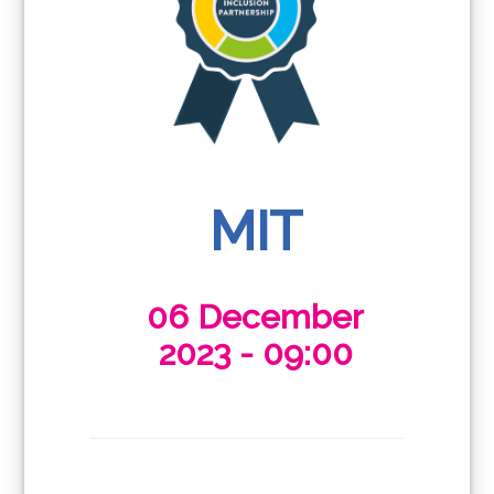
MIT
06 December
2023 - 09:00