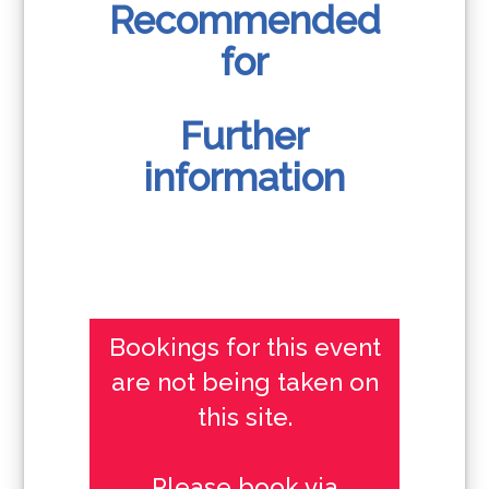
Recommended
for
Further
information
Bookings for this event
are not being taken on
this site.
Please book via