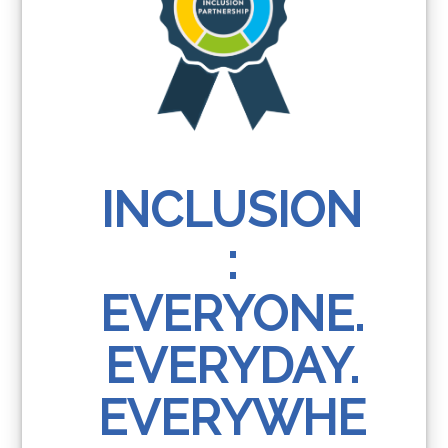
INCLUSION
:
EVERYONE.
EVERYDAY.
EVERYWHE