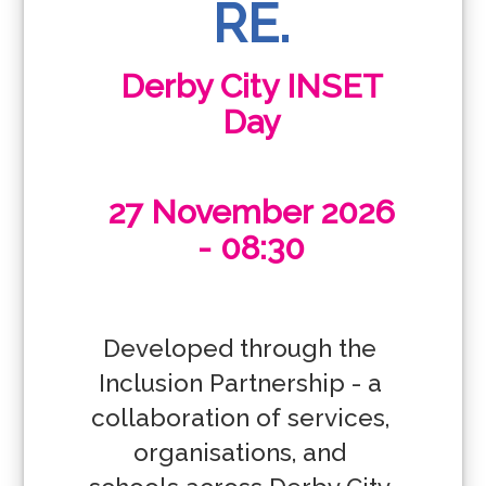
RE.
Derby City INSET
Day
27 November 2026
- 08:30
Developed through the 
Inclusion Partnership - a 
collaboration of services, 
organisations, and 