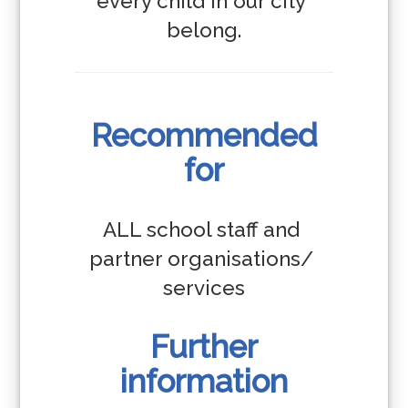
every child in our city 
belong.
Recommended
for
ALL school staff and 
partner organisations/ 
services
Further
information