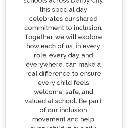
schools across Derby City, 
this special day 
celebrates our shared 
commitment to inclusion. 
Together, we will explore 
how each of us, in every 
role, every day, and 
everywhere, can make a 
real difference to ensure 
every child feels 
welcome, safe, and 
valued at school. Be part 
of our inclusion 
movement and help 