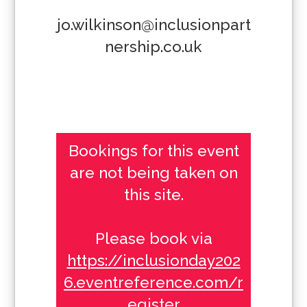
jo.wilkinson@inclusionpart
nership.co.uk
Bookings for this event
are not being taken on
this site.
Please book via
https://inclusionday202
6.eventreference.com/r
egister