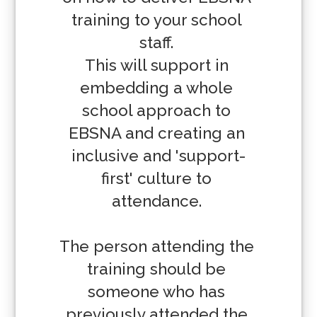
training to your school 
staff. 

This will support in 
embedding a whole 
school approach to 
EBSNA and creating an 
inclusive and 'support-
first' culture to 
attendance. 

The person attending the 
training should be 
someone who has 
previously attended the 