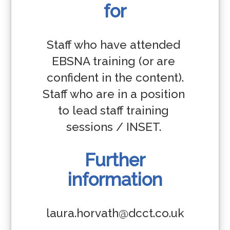
for
Staff who have attended 
EBSNA training (or are 
confident in the content).

Staff who are in a position 
to lead staff training 
sessions / INSET. 
Further
information
laura.horvath@dcct.co.uk