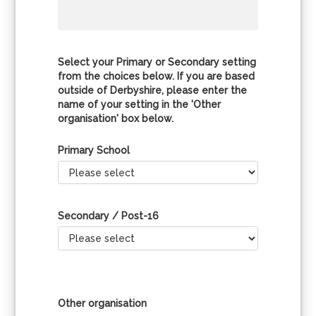
Select your Primary or Secondary setting
from the choices below. If you are based
outside of Derbyshire, please enter the
name of your setting in the 'Other
organisation' box below.
Primary School
Secondary / Post-16
Other organisation