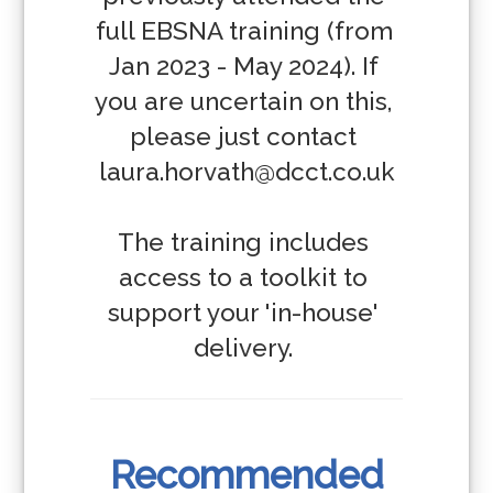
full EBSNA training (from 
Jan 2023 - May 2024). If 
you are uncertain on this, 
please just contact 
laura.horvath@dcct.co.uk

The training includes 
access to a toolkit to 
support your 'in-house' 
delivery. 
Recommended