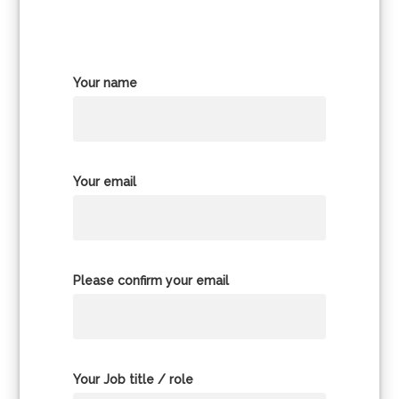
Your name
Your email
Please confirm your email
Your Job title / role