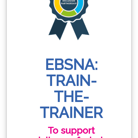
EBSNA:
TRAIN-
THE-
TRAINER
To support