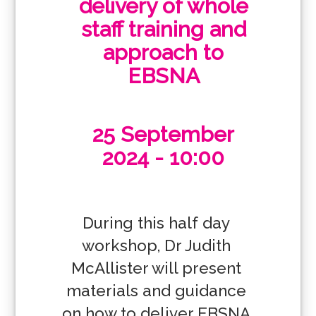
delivery of whole
staff training and
approach to
EBSNA
25 September
2024 - 10:00
During this half day 
workshop, Dr Judith 
McAllister will present 
materials and guidance 
on how to deliver EBSNA 