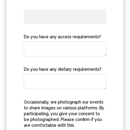
Do you have any access requirements?
Do you have any dietary requirements?
Occasionally, we photograph our events
to share images on various platforms. By
participating, you give your consent to
be photographed. Please confirm if you
are comfortable with this.