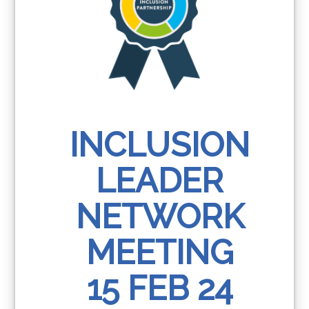
INCLUSION
LEADER
NETWORK
MEETING
15 FEB 24