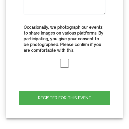
Occasionally, we photograph our events
to share images on various platforms. By
participating, you give your consent to
be photographed. Please confirm if you
are comfortable with this.
REGISTER FOR THIS EVENT