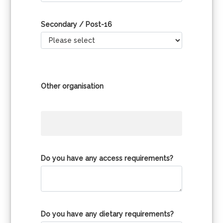
Secondary / Post-16
Other organisation
Do you have any access requirements?
Do you have any dietary requirements?