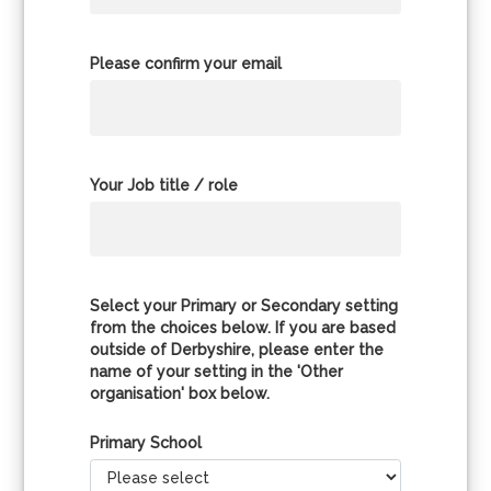
Please confirm your email
Your Job title / role
Select your Primary or Secondary setting
from the choices below. If you are based
outside of Derbyshire, please enter the
name of your setting in the 'Other
organisation' box below.
Primary School