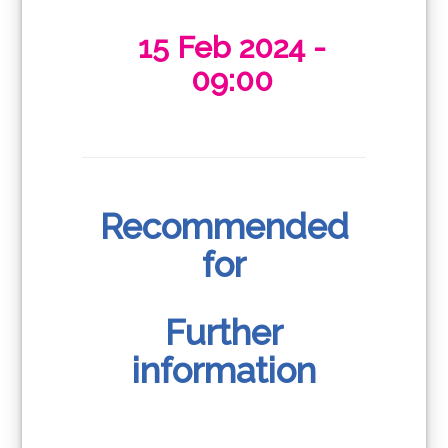
15 Feb 2024 -
09:00
Recommended
for
Further
information