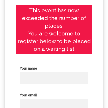
This event has now
exceeded the number of
places.
You are welcome to
register below to be placed
on a waiting list
Your name
Your email