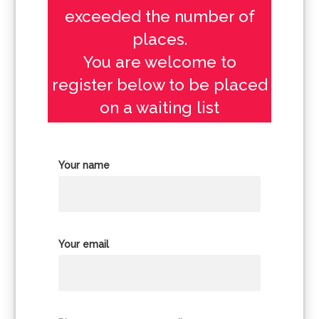
exceeded the number of
places.
You are welcome to
register below to be placed
on a waiting list
Your name
Your email