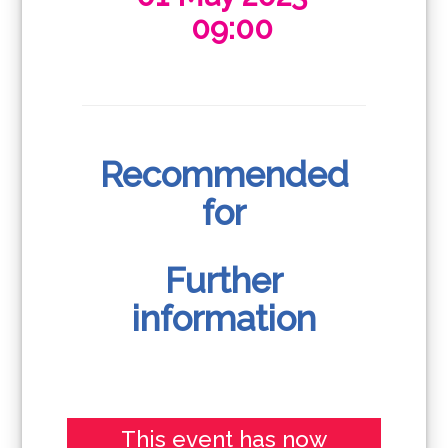
09:00
Recommended
for
Further
information
This event has now