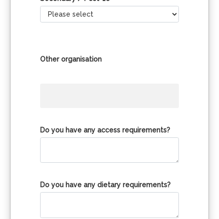
Other organisation
Do you have any access requirements?
Do you have any dietary requirements?