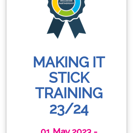
MAKING IT
STICK
TRAINING
23/24
01 May 2023 -