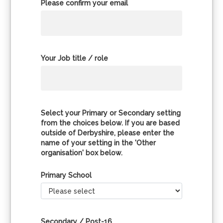
Please confirm your email
Your Job title / role
Select your Primary or Secondary setting
from the choices below. If you are based
outside of Derbyshire, please enter the
name of your setting in the 'Other
organisation' box below.
Primary School
Secondary / Post-16