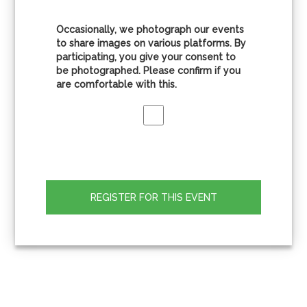
Occasionally, we photograph our events
to share images on various platforms. By
participating, you give your consent to
be photographed. Please confirm if you
are comfortable with this.
REGISTER FOR THIS EVENT