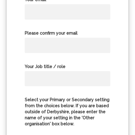
Please confirm your email
Your Job title / role
Select your Primary or Secondary setting
from the choices below. If you are based
outside of Derbyshire, please enter the
name of your setting in the 'Other
organisation' box below.