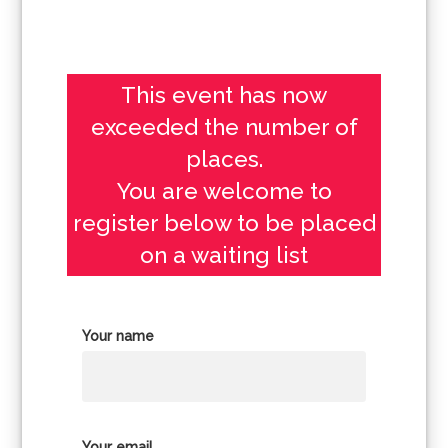
This event has now
exceeded the number of
places.
You are welcome to
register below to be placed
on a waiting list
Your name
Your email