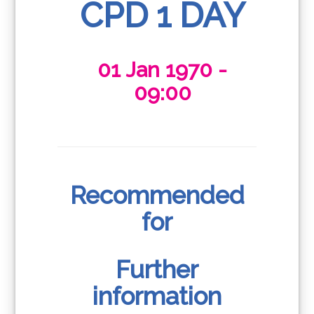
CPD 1 DAY
01 Jan 1970 -
09:00
Recommended
for
Further
information