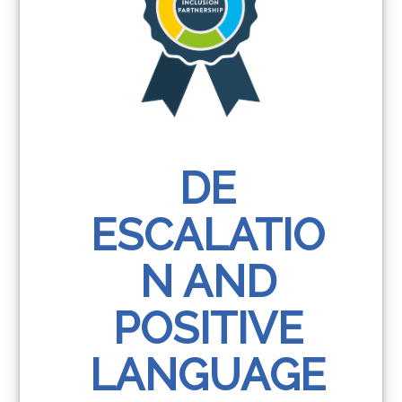
DE
ESCALATIO
N AND
POSITIVE
LANGUAGE