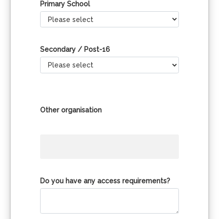
Primary School
Secondary / Post-16
Other organisation
Do you have any access requirements?