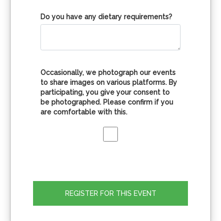
Do you have any dietary requirements?
Occasionally, we photograph our events
to share images on various platforms. By
participating, you give your consent to
be photographed. Please confirm if you
are comfortable with this.
REGISTER FOR THIS EVENT