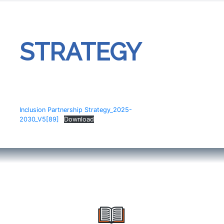
STRATEGY
Inclusion Partnership Strategy_2025-
2030_V5[89]
Download