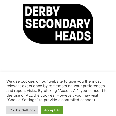
We use cookies on our website to give you the most
relevant experience by remembering your preferences
and repeat visits. By clicking “Accept All”, you consent to
the use of ALL the cookies. However, you may visit
"Cookie Settings" to provide a controlled consent.
© Copyright Inclusion Partnership 2025 | This site is
Cookie Settings
Accept All
maintained by
SDSA